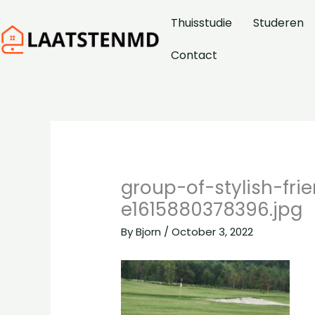
Skip
Thuisstudie
Studeren
to
content
Contact
group-of-stylish-fr
e1615880378396.jpg
By
Bjorn
/
October 3, 2022