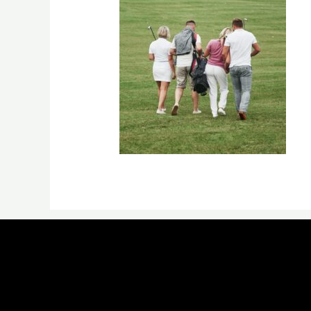
←
Previous Media