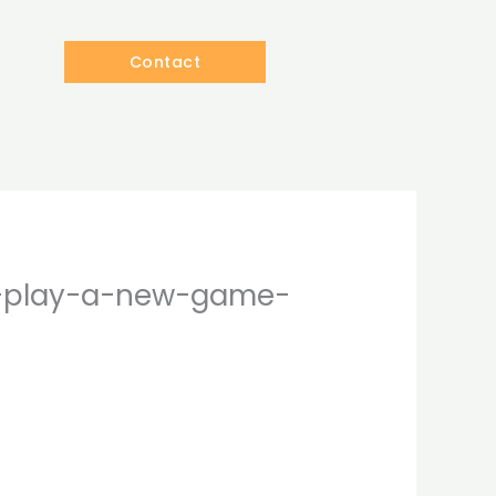
Contact
to-play-a-new-game-