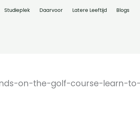
Studieplek
Daarvoor
Latere Leeftijd
Blogs
iends-on-the-golf-course-learn-